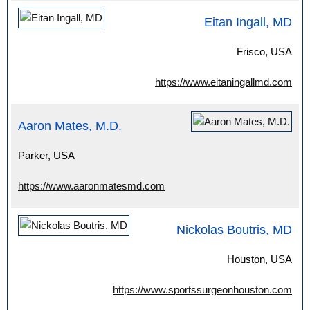
Eitan Ingall, MD
Frisco, USA
https://www.eitaningallmd.com
Aaron Mates, M.D.
Parker, USA
https://www.aaronmatesmd.com
Nickolas Boutris, MD
Houston, USA
https://www.sportssurgeonhouston.com