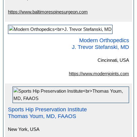
https://www.baltimorespinesurgeon.com
Modern Orthopedics
J. Trevor Stefanski, MD
Cincinnati, USA
https://www.modernjoints.com
Sports Hip Preservation Institute
Thomas Youm, MD, FAAOS
New York, USA