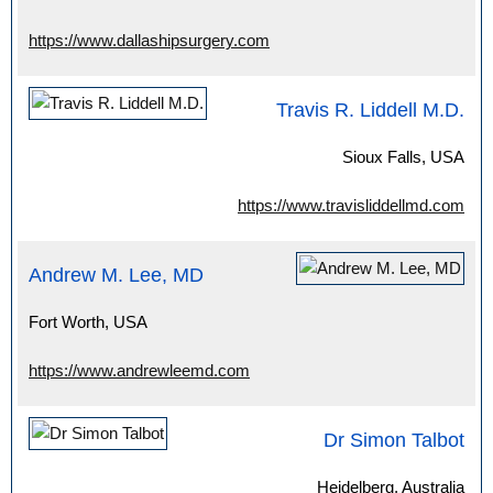
https://www.dallashipsurgery.com
Travis R. Liddell M.D.
Sioux Falls, USA
https://www.travisliddellmd.com
Andrew M. Lee, MD
Fort Worth, USA
https://www.andrewleemd.com
Dr Simon Talbot
Heidelberg, Australia