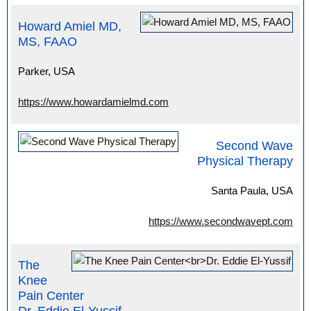
Howard Amiel MD,
MS, FAAO
Parker, USA
https://www.howardamielmd.com
Second Wave
Physical Therapy
Santa Paula, USA
https://www.secondwavept.com
The
Knee
Pain Center