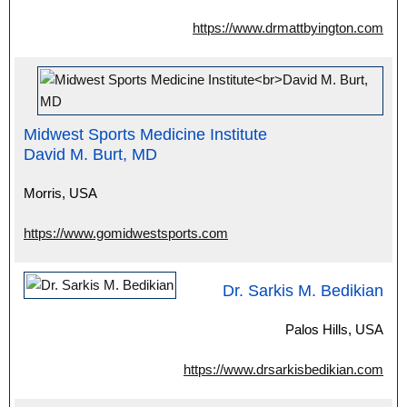
https://www.drmattbyington.com
Midwest Sports Medicine Institute
David M. Burt, MD
Morris, USA
https://www.gomidwestsports.com
Dr. Sarkis M. Bedikian
Palos Hills, USA
https://www.drsarkisbedikian.com