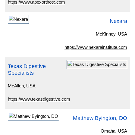
https://www.apexorthotx.com
Nexara
McKinney, USA
https://www.nexarainstitute.com
Texas Digestive
Specialists
McAllen, USA
https://www.texasdigestive.com
Matthew Byington, DO
Omaha, USA