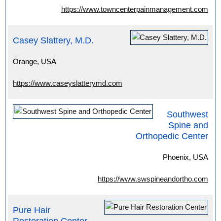
https://www.towncenterpainmanagement.com
Casey Slattery, M.D.
Orange, USA
https://www.caseyslatterymd.com
Southwest
Spine and
Orthopedic Center
Phoenix, USA
https://www.swspineandortho.com
Pure Hair