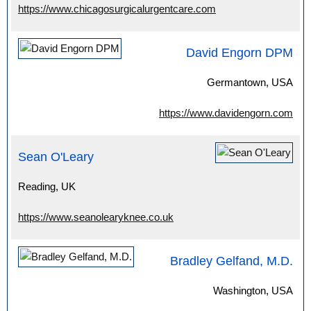
https://www.chicagosurgicalurgentcare.com
David Engorn DPM
Germantown, USA
https://www.davidengorn.com
Sean O'Leary
Reading, UK
https://www.seanolearyknee.co.uk
Bradley Gelfand, M.D.
Washington, USA