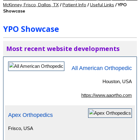
McKinney, Frisco, Dallas, TX
/
Patient Info
/
Useful Links
/ YPO
Showcase
YPO Showcase
Most recent website developments
All American Orthopedic
Houston, USA
https://www.aaortho.com
Apex Orthopedics
Frisco, USA