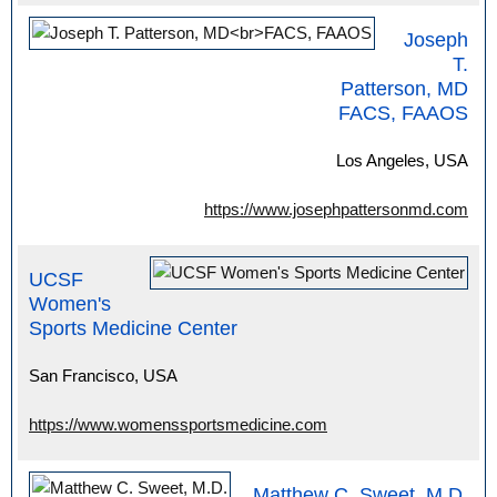
Joseph
T.
Patterson, MD
FACS, FAAOS
Los Angeles, USA
https://www.josephpattersonmd.com
UCSF
Women's
Sports Medicine Center
San Francisco, USA
https://www.womenssportsmedicine.com
Matthew C. Sweet, M.D.