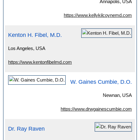
Annapolis, USA
https://www.kellykilcoynemd.com
Kenton H. Fibel, M.D.
Los Angeles, USA
https://www.kentonfibelmd.com
W. Gaines Cumbie, D.O.
Newnan, USA
https://www.drwgainescumbie.com
Dr. Ray Raven