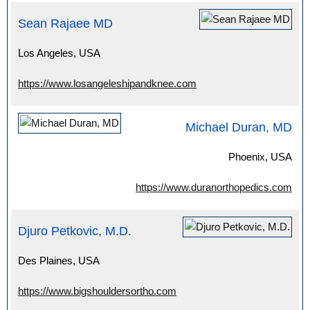
Sean Rajaee MD
Los Angeles, USA
https://www.losangeleshipandknee.com
Michael Duran, MD
Phoenix, USA
https://www.duranorthopedics.com
Djuro Petkovic, M.D.
Des Plaines, USA
https://www.bigshouldersortho.com