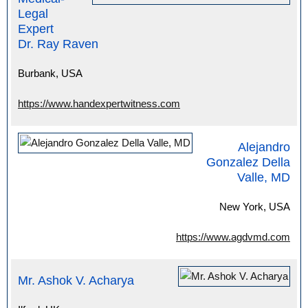
Legal
Expert
Dr. Ray Raven
Burbank, USA
https://www.handexpertwitness.com
Alejandro
Gonzalez Della
Valle, MD
New York, USA
https://www.agdvmd.com
Mr. Ashok V. Acharya