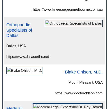
https://www.kneesurgeonmelbourne.com.au
Orthopaedic
Specialists of
Dallas
Dallas, USA
https://www.dallasortho.net
Blake Ohlson, M.D.
Mount Pleasant, USA
https://www.doctorohlson.com
Medical-