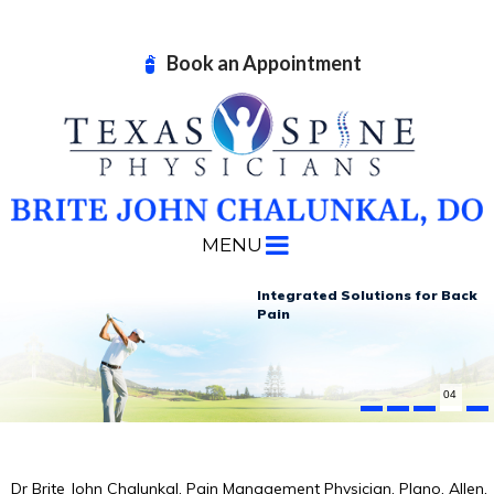
Book an Appointment
MENU
Advanced Non-surgical
Effective Treatments for
Integrated Solutions
Advanced Technologies
for Back
in Pain
Your
Build
Treatment Options
Neck Pain
Strength and Improve Function
Pain
Management
04
Dr Brite John Chalunkal, Pain Management Physician, Plano, Allen,