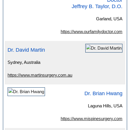
Doctor
Jeffrey B. Taylor, D.O.
Garland, USA
https://www.ourfamilydoctor.com
Dr. David Martin
Sydney, Australia
https://www.martinsurgery.com.au
Dr. Brian Hwang
Laguna Hills, USA
https://www.mispinesurgery.com