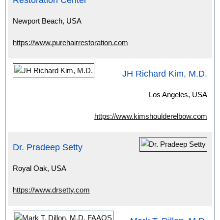
Restoration Center
Newport Beach, USA
https://www.purehairrestoration.com
JH Richard Kim, M.D.
Los Angeles, USA
https://www.kimshoulderelbow.com
Dr. Pradeep Setty
Royal Oak, USA
https://www.drsetty.com