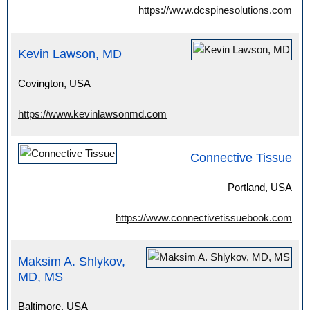
https://www.dcspinesolutions.com
Kevin Lawson, MD
Covington, USA
https://www.kevinlawsonmd.com
Connective Tissue
Portland, USA
https://www.connectivetissuebook.com
Maksim A. Shlykov,
MD, MS
Baltimore, USA