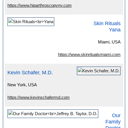
https://www.hiparthroscopyny.com
Skin Rituals
Yana
Miami, USA
https://www.skinritualsmiami.com
Kevin Schafer, M.D.
New York, USA
https://www.kevinschafermd.com
Our
Family