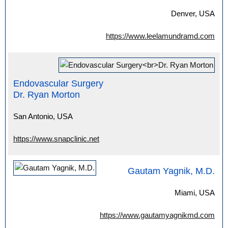
Denver, USA
https://www.leelamundramd.com
Endovascular Surgery
Dr. Ryan Morton
San Antonio, USA
https://www.snapclinic.net
Gautam Yagnik, M.D.
Miami, USA
https://www.gautamyagnikmd.com