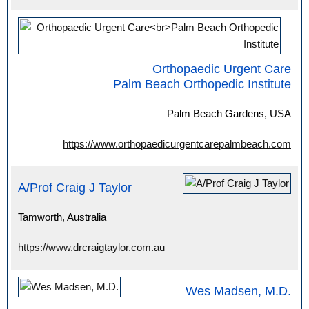
Orthopaedic Urgent Care
Palm Beach Orthopedic Institute
Palm Beach Gardens, USA
https://www.orthopaedicurgentcarepalmbeach.com
A/Prof Craig J Taylor
Tamworth, Australia
https://www.drcraigtaylor.com.au
Wes Madsen, M.D.