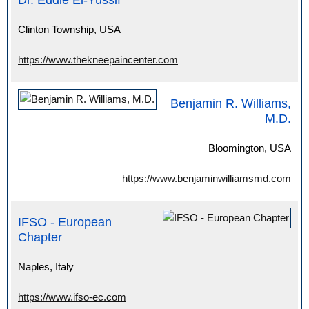
Dr. Eddie El-Yussif
Clinton Township, USA
https://www.thekneepaincenter.com
Benjamin R. Williams,
M.D.
Bloomington, USA
https://www.benjaminwilliamsmd.com
IFSO - European
Chapter
Naples, Italy
https://www.ifso-ec.com