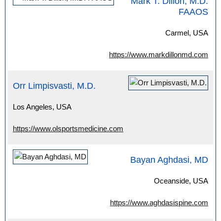
Mark T. Dillon, M.D.
FAAOS
Carmel, USA
https://www.markdillonmd.com
Orr Limpisvasti, M.D.
Los Angeles, USA
https://www.olsportsmedicine.com
Bayan Aghdasi, MD
Oceanside, USA
https://www.aghdasispine.com