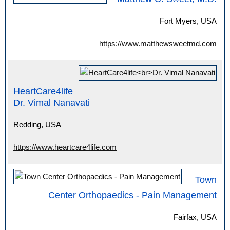
Fort Myers, USA
https://www.matthewsweetmd.com
HeartCare4life
Dr. Vimal Nanavati
Redding, USA
https://www.heartcare4life.com
Town
Center Orthopaedics - Pain Management
Fairfax, USA