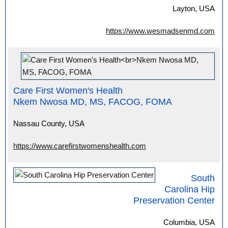
Layton, USA
https://www.wesmadsenmd.com
Care First Women's Health
Nkem Nwosa MD, MS, FACOG, FOMA
Nassau County, USA
https://www.carefirstwomenshealth.com
South
Carolina Hip
Preservation Center
Columbia, USA