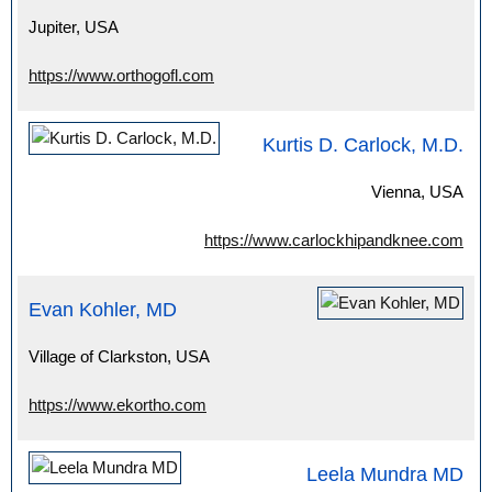
Jupiter, USA
https://www.orthogofl.com
Kurtis D. Carlock, M.D.
Vienna, USA
https://www.carlockhipandknee.com
Evan Kohler, MD
Village of Clarkston, USA
https://www.ekortho.com
Leela Mundra MD