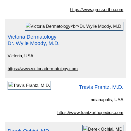
https://www.grossortho.com
Victoria Dermatology
Dr. Wylie Moody, M.D.
Victoria, USA
https://www.victoriadermatology.com
Travis Frantz, M.D.
Indianapolis, USA
https://www.frantzorthopedics.com