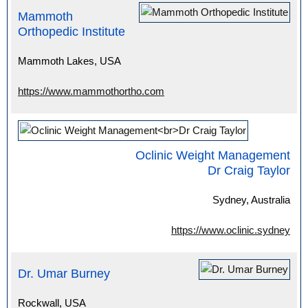
Mammoth
Orthopedic Institute
Mammoth Lakes, USA
https://www.mammothortho.com
Oclinic Weight Management
Dr Craig Taylor
Sydney, Australia
https://www.oclinic.sydney
Dr. Umar Burney
Rockwall, USA