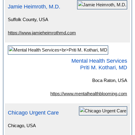
Jamie Heimroth, M.D.
Suffolk County, USA
https://www.jamieheimrothmd.com
Mental Health Services
Priti M. Kothari, MD
Boca Raton, USA
https://www.mentalhealthblooming.com
Chicago Urgent Care
Chicago, USA