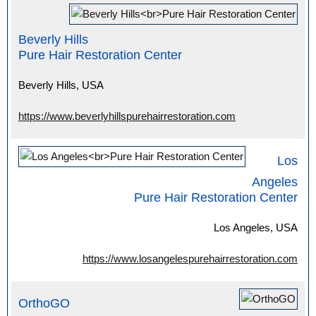
Beverly Hills
Pure Hair Restoration Center
Beverly Hills, USA
https://www.beverlyhillspurehairrestoration.com
Los
Angeles
Pure Hair Restoration Center
Los Angeles, USA
https://www.losangelespurehairrestoration.com
OrthoGO