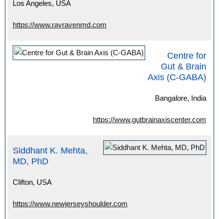
Los Angeles, USA
https://www.rayravenmd.com
Centre for
Gut & Brain
Axis (C-GABA)
Bangalore, India
https://www.gutbrainaxiscenter.com
Siddhant K. Mehta,
MD, PhD
Clifton, USA
https://www.newjerseyshoulder.com