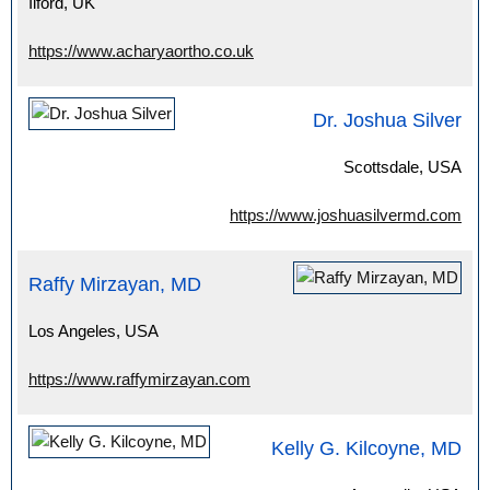
Ilford, UK
https://www.acharyaortho.co.uk
Dr. Joshua Silver
Scottsdale, USA
https://www.joshuasilvermd.com
Raffy Mirzayan, MD
Los Angeles, USA
https://www.raffymirzayan.com
Kelly G. Kilcoyne, MD